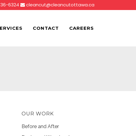
836-6324
cleancut@cleancutottawa.ca
ERVICES
CONTACT
CAREERS
OUR WORK
Before and After