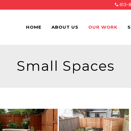
613-
HOME
ABOUT US
OUR WORK
S
Small Spaces