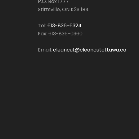
P.O. Box 1777
Stittsville, ON K2S 1B4
Tel:
613-836-6324
Fax: 613-836-0360
Email:
cleancut@cleancutottawa.ca