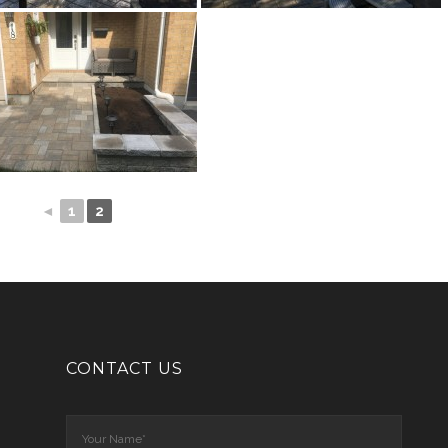
◄
1
2
CONTACT US