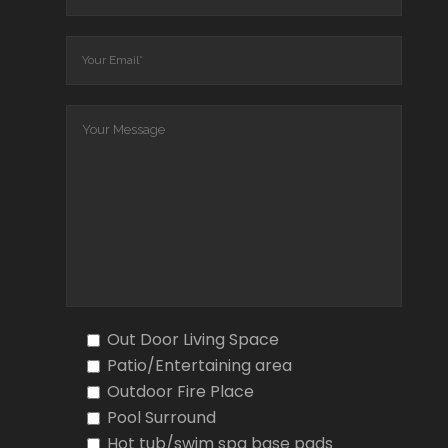
Out Door Living Space
Patio/Entertaining area
Outdoor Fire Place
Pool Surround
Hot tub/swim spa base pads