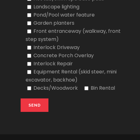
Landscape lighting
Pond/Pool water feature
Garden planters
Front entranceway (walkway, front
step system)
Interlock Driveway
Concrete Porch Overlay
Interlock Repair
Equipment Rental (skid steer, mini
excavator, backhoe)
Decks/Woodwork
Bin Rental