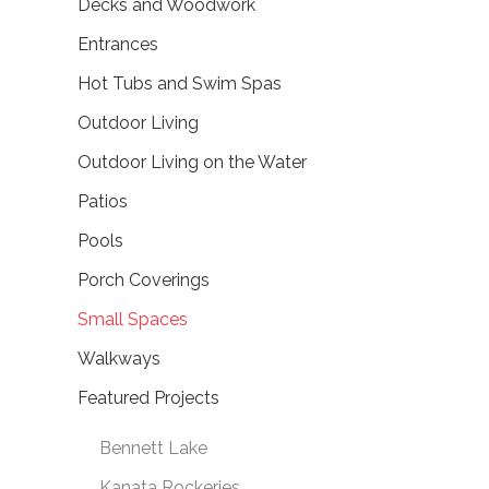
Decks and Woodwork
Entrances
Hot Tubs and Swim Spas
Outdoor Living
Outdoor Living on the Water
Patios
Pools
Porch Coverings
Small Spaces
Walkways
Featured Projects
Bennett Lake
Kanata Rockeries