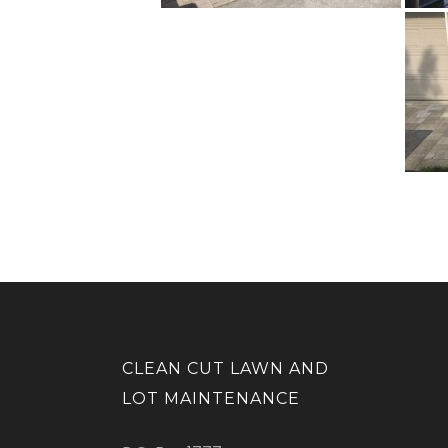
CLEAN CUT LAWN AND
LOT MAINTENANCE