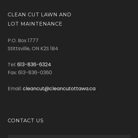
CLEAN CUT LAWN AND
LOT MAINTENANCE
P.O. Box 1777
Stittsville, ON K2S 1B4
Tel:
613-836-6324
Fax: 613-836-0360
Email:
cleancut@cleancutottawa.ca
CONTACT US