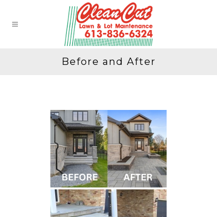
Before and After