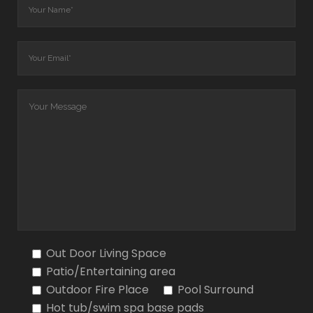
Out Door Living Space
Patio/Entertaining area
Outdoor Fire Place
Pool Surround
Hot tub/swim spa base pads