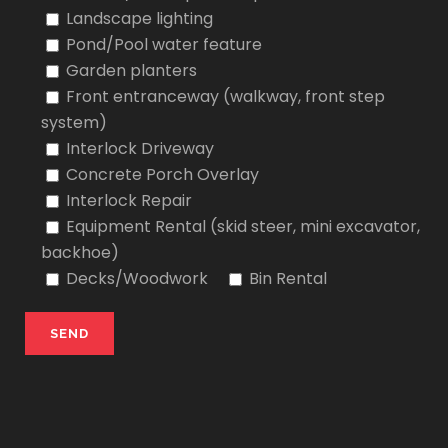
Landscape lighting
Pond/Pool water feature
Garden planters
Front entranceway (walkway, front step
system)
Interlock Driveway
Concrete Porch Overlay
Interlock Repair
Equipment Rental (skid steer, mini excavator,
backhoe)
Decks/Woodwork
Bin Rental