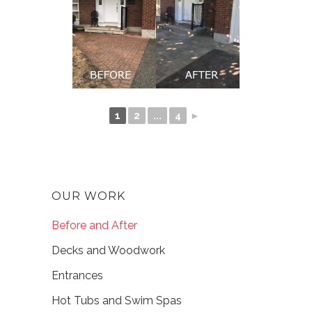
1
2
...
4
►
OUR WORK
Before and After
Decks and Woodwork
Entrances
Hot Tubs and Swim Spas