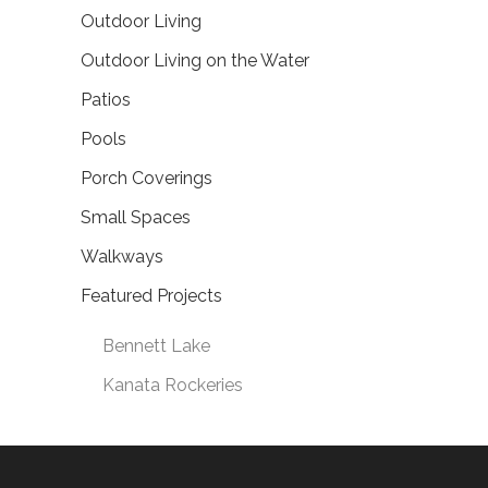
Outdoor Living
Outdoor Living on the Water
Patios
Pools
Porch Coverings
Small Spaces
Walkways
Featured Projects
Bennett Lake
Kanata Rockeries