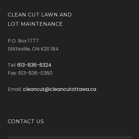
CLEAN CUT LAWN AND
LOT MAINTENANCE
P.O. Box 1777
Stittsville, ON K2S 1B4
Tel:
613-836-6324
Fax: 613-836-0360
Email:
cleancut@cleancutottawa.ca
CONTACT US