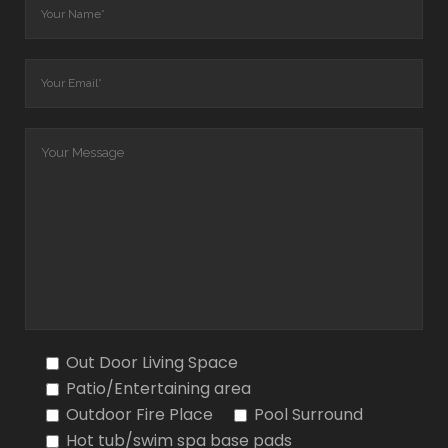
Out Door Living Space
Patio/Entertaining area
Outdoor Fire Place
Pool Surround
Hot tub/swim spa base pads