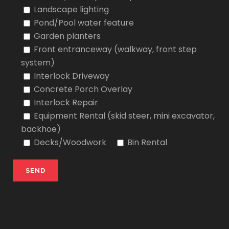
Landscape lighting
Pond/Pool water feature
Garden planters
Front entranceway (walkway, front step
system)
Interlock Driveway
Concrete Porch Overlay
Interlock Repair
Equipment Rental (skid steer, mini excavator,
backhoe)
Decks/Woodwork
Bin Rental