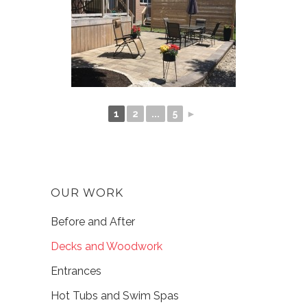
1
2
...
5
►
OUR WORK
Before and After
Decks and Woodwork
Entrances
Hot Tubs and Swim Spas