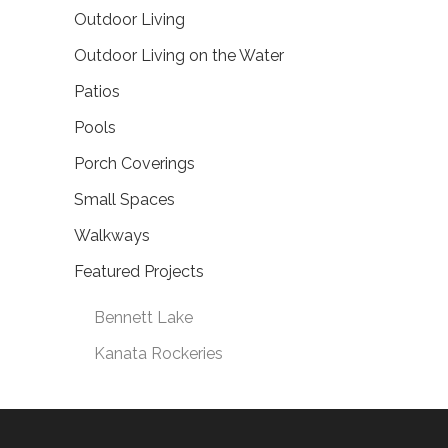
Outdoor Living
Outdoor Living on the Water
Patios
Pools
Porch Coverings
Small Spaces
Walkways
Featured Projects
Bennett Lake
Kanata Rockeries