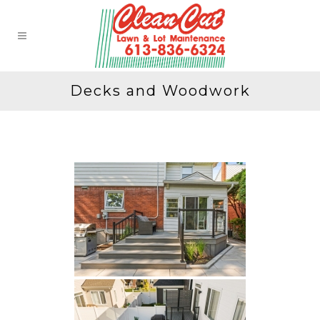
Decks and Woodwork