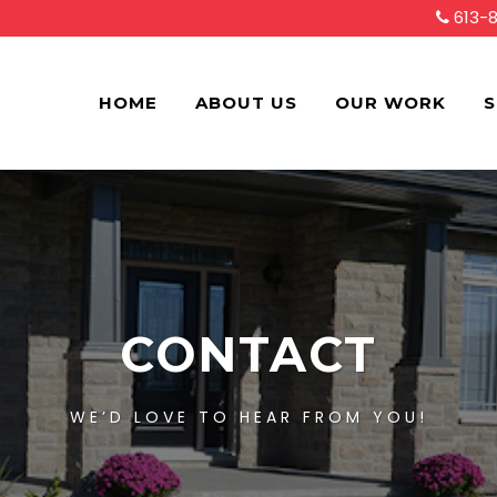
613-
HOME
ABOUT US
OUR WORK
S
CONTACT
WE’D LOVE TO HEAR FROM YOU!