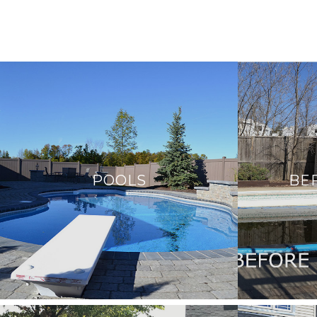
POOLS
BE