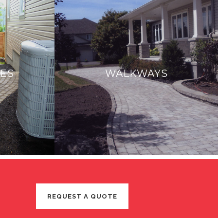
CES
WALKWAYS
REQUEST A QUOTE