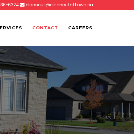
836-6324
cleancut@cleancutottawa.ca
ERVICES
CONTACT
CAREERS