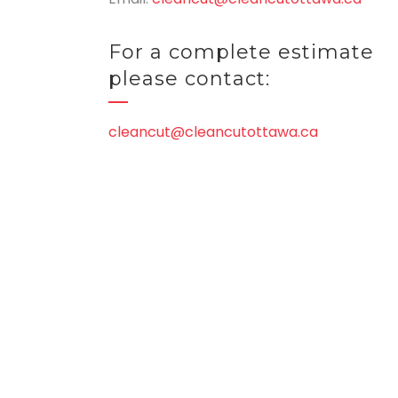
For a complete estimate
please contact:
cleancut@cleancutottawa.ca