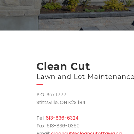
Clean Cut
Lawn and Lot Maintenanc
P.O. Box 1777
Stittsville, ON K2S 1B4
Tel:
613-836-6324
Fax: 613-836-0360
Email:
cleancut@cleancutottawa.ca