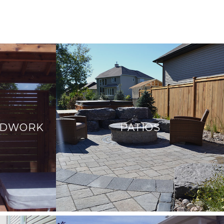
ODWORK
PATIOS