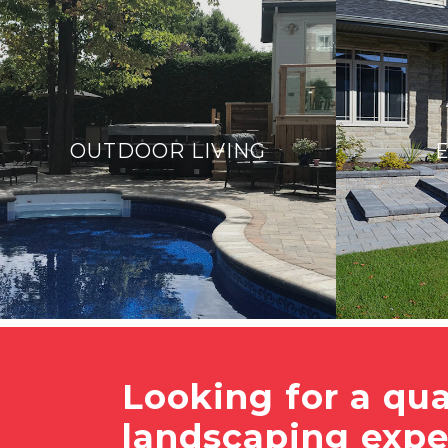
OUTDOOR LIVING
Looking for a qua
landscaping expe