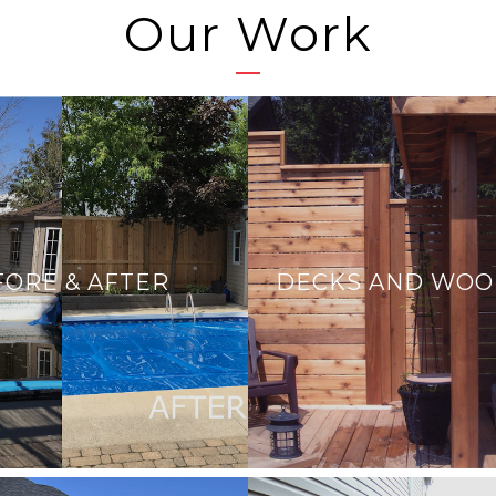
Our Work
FORE & AFTER
DECKS AND WO