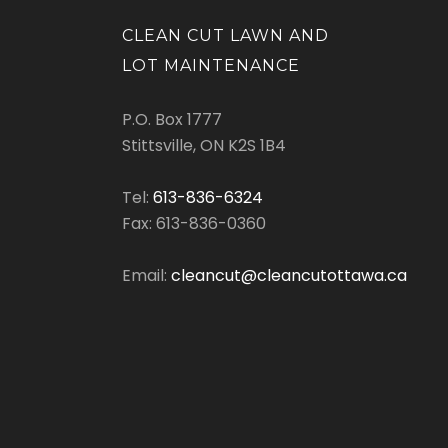
CLEAN CUT LAWN AND
LOT MAINTENANCE
P.O. Box 1777
Stittsville, ON K2S 1B4
Tel:
613-836-6324
Fax: 613-836-0360
Email:
cleancut@cleancutottawa.ca