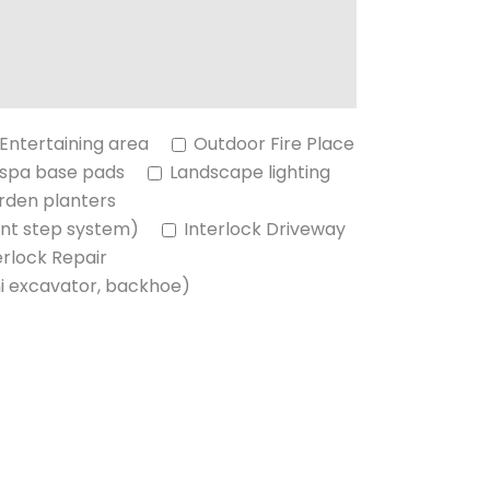
Entertaining area
Outdoor Fire Place
 spa base pads
Landscape lighting
rden planters
nt step system)
Interlock Driveway
erlock Repair
ni excavator, backhoe)