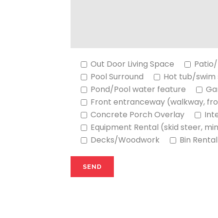
Out Door Living Space
Patio/
Pool Surround
Hot tub/swim
Pond/Pool water feature
Ga
Front entranceway (walkway, fro
Concrete Porch Overlay
Int
Equipment Rental (skid steer, mi
Decks/Woodwork
Bin Rental