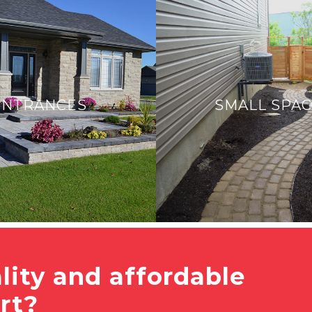
ENTRANCES
SMALL SPA
lity and affordable
rt?