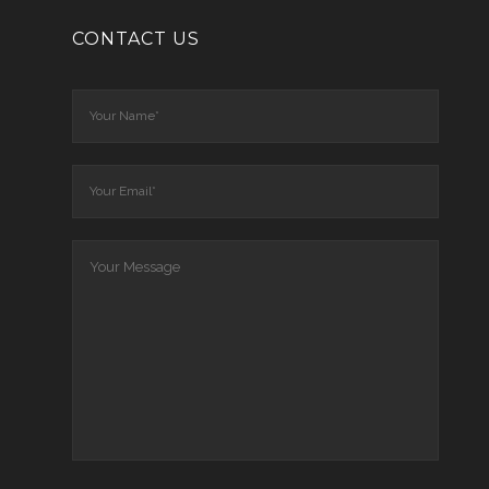
CONTACT US