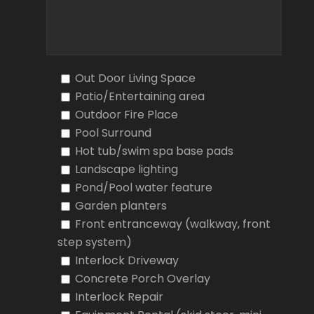
Out Door Living Space
Patio/Entertaining area
Outdoor Fire Place
Pool Surround
Hot tub/swim spa base pads
Landscape lighting
Pond/Pool water feature
Garden planters
Front entranceway (walkway, front
step system)
Interlock Driveway
Concrete Porch Overlay
Interlock Repair