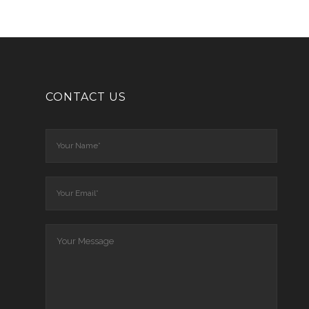
CONTACT US