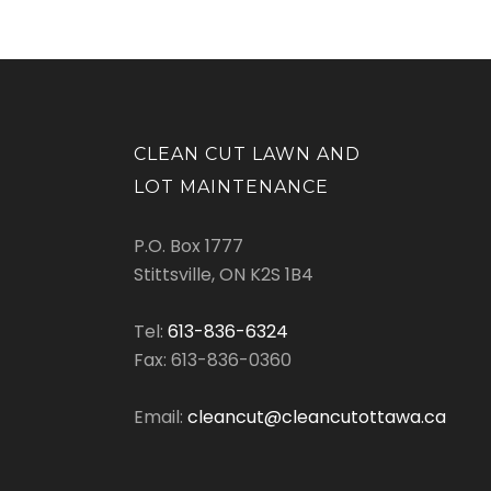
CLEAN CUT LAWN AND
LOT MAINTENANCE
P.O. Box 1777
Stittsville, ON K2S 1B4
Tel:
613-836-6324
Fax: 613-836-0360
Email:
cleancut@cleancutottawa.ca