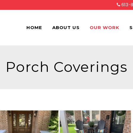
613-
HOME
ABOUT US
OUR WORK
S
Porch Coverings