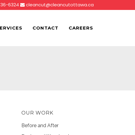
836-6324
cleancut@cleancutottawa.ca
ERVICES
CONTACT
CAREERS
OUR WORK
Before and After