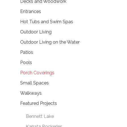
Decks and Woodwork
Entrances
Hot Tubs and Swim Spas
Outdoor Living
Outdoor Living on the Water
Patios
Pools
Porch Coverings
Small Spaces
Walkways
Featured Projects
Bennett Lake
Kanata Rockeries