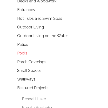
Decks and Woodwork
Entrances
Hot Tubs and Swim Spas
Outdoor Living
Outdoor Living on the Water
Patios
Pools
Porch Coverings
Small Spaces
Walkways
Featured Projects
Bennett Lake
Kanata Rockeries